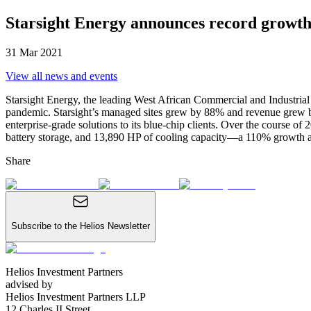
Starsight Energy announces record growth
31 Mar 2021
View all news
and events
Starsight Energy, the leading West African Commercial and Industri
pandemic. Starsight’s managed sites grew by 88% and revenue grew by 
enterprise-grade solutions to its blue-chip clients. Over the course 
battery storage, and 13,890 HP of cooling capacity—a 110% growth 
Share
Subscribe to the Helios Newsletter
Helios Investment Partners
advised by
Helios Investment Partners LLP
12 Charles II Street