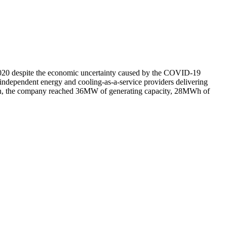
 2020 despite the economic uncertainty caused by the COVID-19
independent energy and cooling-as-a-service providers delivering
ddition, the company reached 36MW of generating capacity, 28MWh of