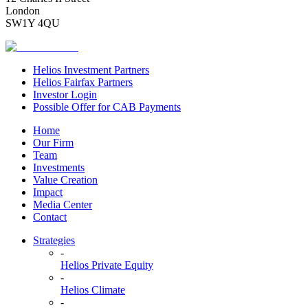
London
SW1Y 4QU
Helios Investment Partners
Helios Fairfax Partners
Investor Login
Possible Offer for CAB Payments
Home
Our Firm
Team
Investments
Value Creation
Impact
Media Center
Contact
Strategies
-
Helios Private Equity
-
Helios Climate
-