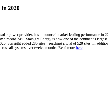
 in 2020
al solar power provider, has announced market-leading performance in
a record 74%. Starsight Energy is now one of the continent’s largest 
of 2020, Starsight added 280 sites—reaching a total of 528 sites. In a
across all systems over twelve months. Read more
here
.